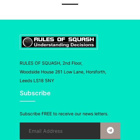
RULES OF SQUASH, 2nd Floor,
Woodside House 261 Low Lane, Horsforth,
Leeds LS18 5NY
Subscribe
Subscribe FREE to receive our news letters.