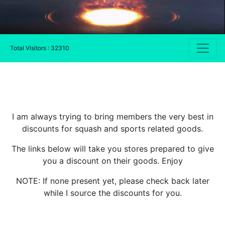
Total Visitors : 32310
I am always trying to bring members the very best in
discounts for squash and sports related goods.
The links below will take you stores prepared to give
you a discount on their goods. Enjoy
NOTE: If none present yet, please check back later
while I source the discounts for you.